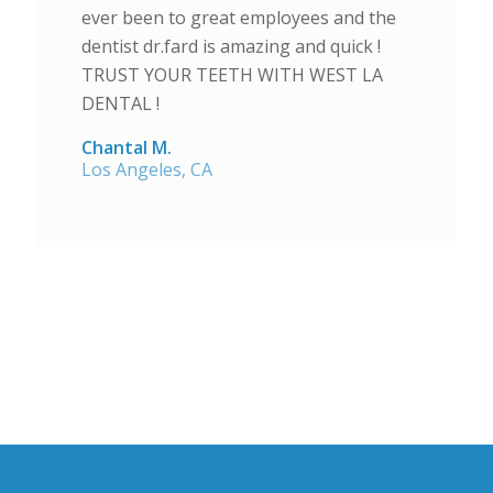
ever been to great employees and the
dentist dr.fard is amazing and quick !
TRUST YOUR TEETH WITH WEST LA
DENTAL !
Chantal M.
Los Angeles, CA