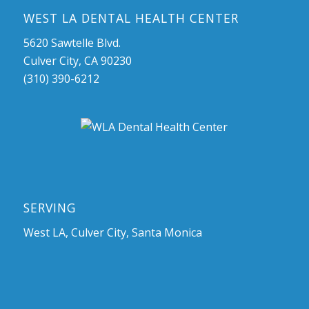
WEST LA DENTAL HEALTH CENTER
5620 Sawtelle Blvd.
Culver City, CA 90230
(310) 390-6212
SERVING
West LA, Culver City, Santa Monica