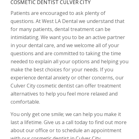
COSMETIC DENTIST CULVER CITY
Patients are encouraged to ask plenty of
questions. At West LA Dental we understand that
for many patients, dental treatment can be
intimidating. We want you to be an active partner
in your dental care, and we welcome all of your
questions and are committed to taking the time
needed to explain all your options and helping you
make the best choices for your needs. If you
experience dental anxiety or other concerns, our
Culver City cosmetic dentist can offer treatment
alternatives to help you feel more relaxed and
comfortable.
You only get one smile; we can help you make it
last a lifetime. Give us a call today to find out more
about our office or to schedule an appointment
with our cosmetic dentist in Culver City.