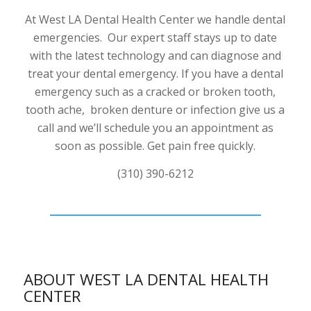
At West LA Dental Health Center we handle dental
emergencies. Our expert staff stays up to date
with the latest technology and can diagnose and
treat your dental emergency. If you have a dental
emergency such as a cracked or broken tooth,
tooth ache, broken denture or infection give us a
call and we’ll schedule you an appointment as
soon as possible. Get pain free quickly.
(310) 390-6212
ABOUT WEST LA DENTAL HEALTH
CENTER