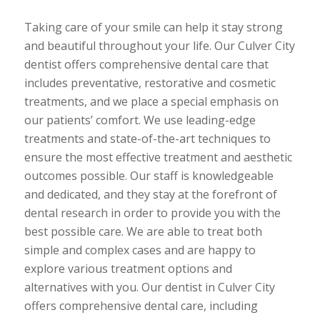
Taking care of your smile can help it stay strong
and beautiful throughout your life. Our Culver City
dentist offers comprehensive dental care that
includes preventative, restorative and cosmetic
treatments, and we place a special emphasis on
our patients’ comfort. We use leading-edge
treatments and state-of-the-art techniques to
ensure the most effective treatment and aesthetic
outcomes possible. Our staff is knowledgeable
and dedicated, and they stay at the forefront of
dental research in order to provide you with the
best possible care. We are able to treat both
simple and complex cases and are happy to
explore various treatment options and
alternatives with you. Our dentist in Culver City
offers comprehensive dental care, including