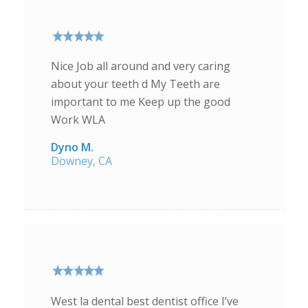
Nice Job all around and very caring
about your teeth d My Teeth are
important to me Keep up the good
Work WLA
Dyno M.
Downey, CA
West la dental best dentist office I’ve