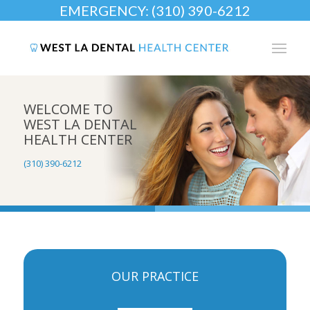
EMERGENCY: (310) 390-6212
WELCOME TO
WEST LA DENTAL
HEALTH CENTER
(310) 390-6212
OUR PRACTICE