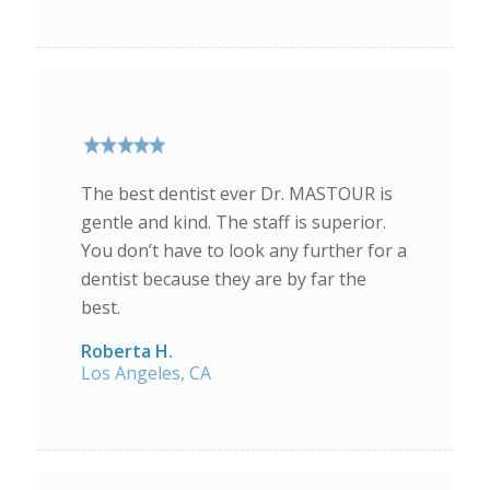
The best dentist ever Dr. MASTOUR is
gentle and kind. The staff is superior.
You don’t have to look any further for a
dentist because they are by far the
best.
Roberta H.
Los Angeles, CA