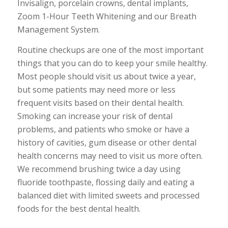
Invisalign, porcelain crowns, dental implants,
Zoom 1-Hour Teeth Whitening and our Breath
Management System.
Routine checkups are one of the most important
things that you can do to keep your smile healthy.
Most people should visit us about twice a year,
but some patients may need more or less
frequent visits based on their dental health.
Smoking can increase your risk of dental
problems, and patients who smoke or have a
history of cavities, gum disease or other dental
health concerns may need to visit us more often.
We recommend brushing twice a day using
fluoride toothpaste, flossing daily and eating a
balanced diet with limited sweets and processed
foods for the best dental health.