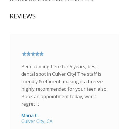
REVIEWS
Been coming here for 5 years, best
dental spot in Culver City! The staff is
friendly & efficient, making it a breeze
highly recommended for your teen also.
Book an appointment today, won’t
regret it
Maria C.
Culver City, CA