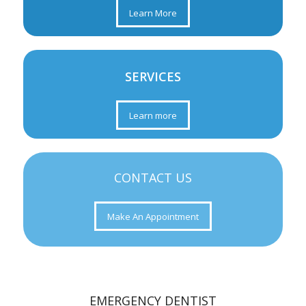
Learn More
SERVICES
Learn more
CONTACT US
Make An Appointment
EMERGENCY DENTIST